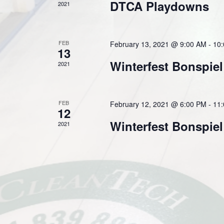
DTCA Playdowns
2021
FEB
February 13, 2021 @ 9:00 AM
-
10
13
Winterfest Bonspiel
2021
FEB
February 12, 2021 @ 6:00 PM
-
11
12
Winterfest Bonspiel
2021