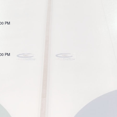
:00 PM
:00 PM