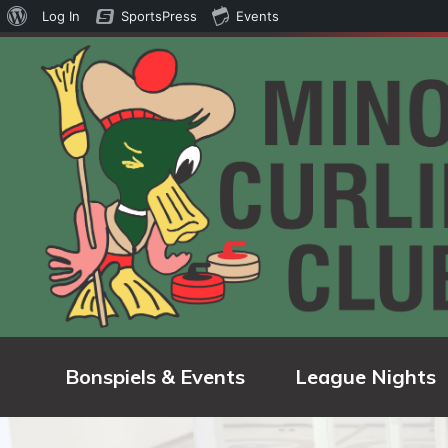
About
Log In
SportsPress
Events
WordPress
Bonspiels & Events
League Nights