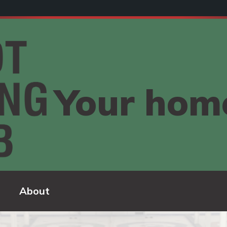
Your home
About