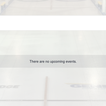
There are no upcoming events.