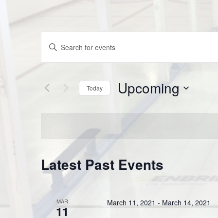
Events
Enter
Keyword.
Search
Search
Upcoming
for
and
Today
Events
Select
by
Views
date.
Keyword.
Navigation
Latest Past Events
MAR
March 11, 2021
-
March 14, 2021
11